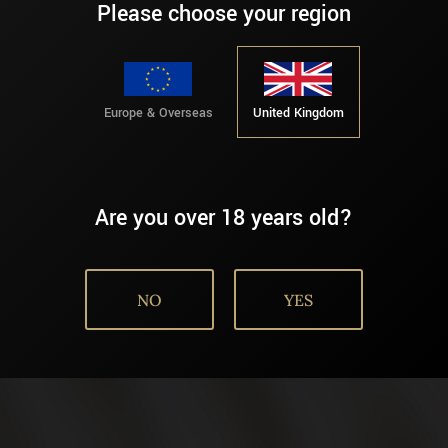
Please choose your region
Europe & Overseas
United Kingdom
Are you over 18 years old?
NO
YES