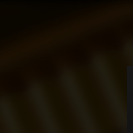
Home
Cigarettes
Universe
CIGARETTES
Universe
We can
MB
Executive
HOME
Tornado
ABOUT
ACCESSORIES
You have no items in your
SHOP