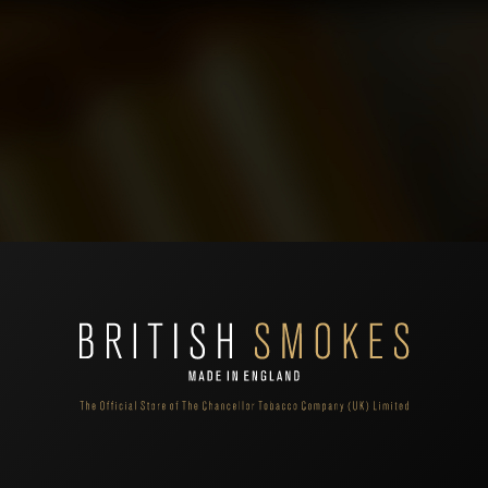
't find products matching the selection.
 shopping cart.