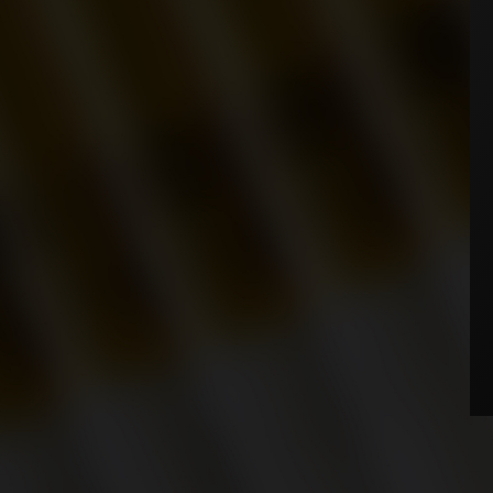
WHERE TO BUY
NEWS
AGE VERIFICATION