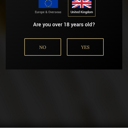
AGE VERIFICATION
Europe & Overseas
United Kingdom
Are you over 18 years old?
NO
YES
United Kingdom
Europe & Overseas