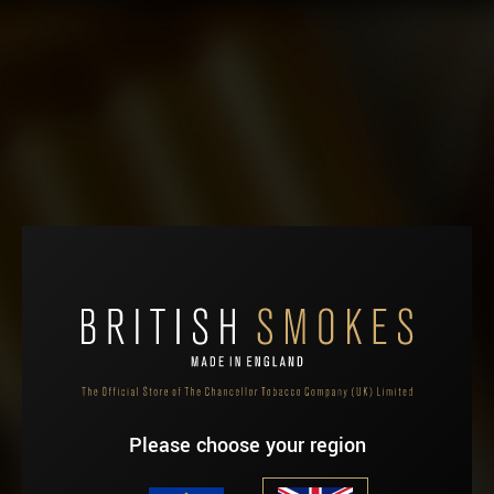
HOME
ABOUT
You have no items in your shopping cart.
SHOP
Please choose your region
WHERE TO BUY
NEWS