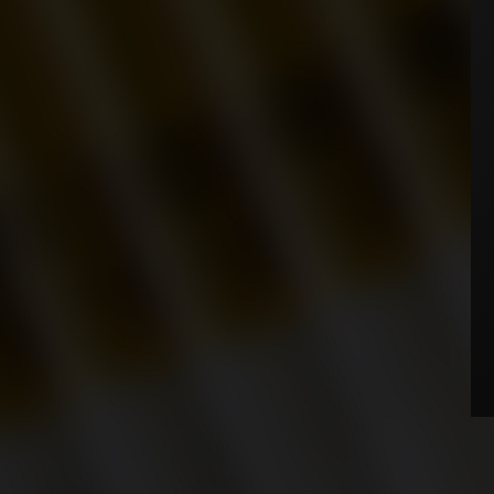
WHERE TO BUY
NEWS
AGE VERIFICATION