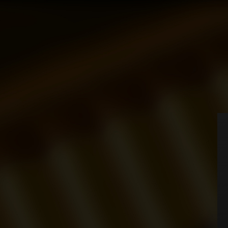
Home
Cigarettes
MB
CIGARETTES
Universe
MB
Executive
HOME
Tornado
ABOUT
ACCESSORIES
You have no items in your
SHOP
We can