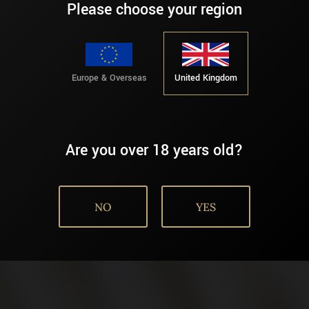
Please choose your region
Europe & Overseas
United Kingdom
Are you over 18 years old?
NO
YES