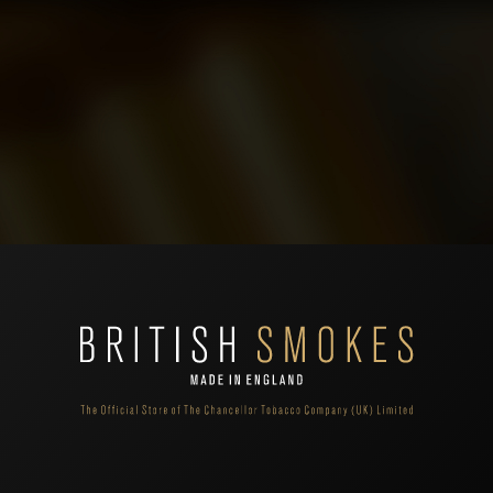
A different type of cigarette with a special recessed charcoal filter which filtrates
Th
the tar, nicotine and carbon monoxide even better than an ordinary filter. "MB"
"M
brand is an extension to the company’s ranges. MB range is a separate brand
st
from the "Treasurer London" family ranges - made with same care and expertise
ma
utilised by The Chancellor Tobacco for all its ranges.
de
 shopping cart.
't find products matching the selection.