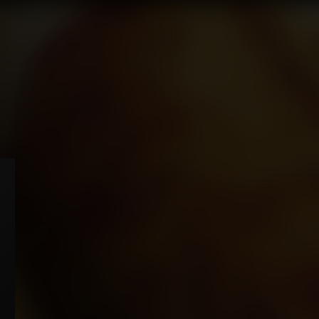
e brand has 4 different variants: "MB" Red King size, "MB" Red Superking size,
B" Blue King size and "MB" Blue Superking size. The "MB" Red is relatively
rong cigarette and the "MB" Blue is a smoother version. These cigarettes are
de in England exclusively using high quality Virginia/American tobacco
pending on market requirements.